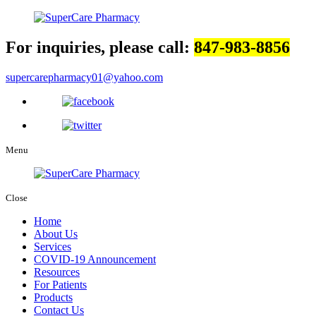
For inquiries, please call:
847-983-8856
supercarepharmacy01@yahoo.com
Menu
Close
Home
About Us
Services
COVID-19 Announcement
Resources
For Patients
Products
Contact Us