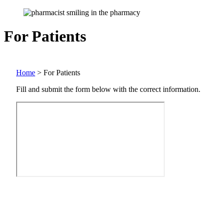
For Patients
Home
>
For Patients
Fill and submit the form below with the correct information.