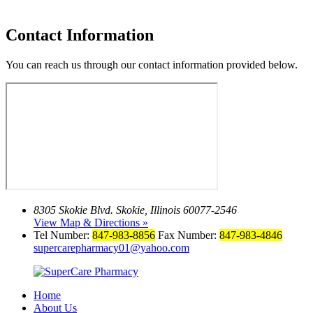
Contact Information
You can reach us through our contact information provided below.
8305 Skokie Blvd.
Skokie, Illinois 60077-2546
View Map & Directions »
Tel Number:
847-983-8856
Fax Number:
847-983-4846
supercarepharmacy01@yahoo.com
Home
About Us